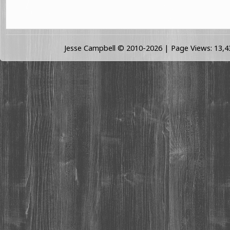
Jesse Campbell © 2010-2026 | Page Views: 13,43