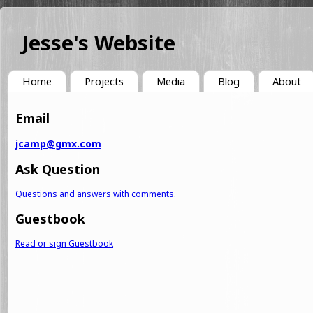
Jesse's Website
Home
Projects
Media
Blog
About
Email
jcamp@gmx.com
Ask Question
Questions and answers with comments.
Guestbook
Read or sign Guestbook