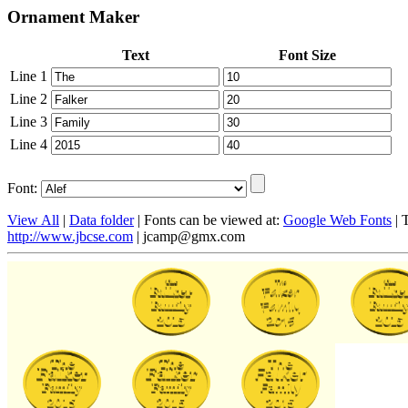
Ornament Maker
Text
Font Size
Line 1
Line 2
Line 3
Line 4
Font:
View All
|
Data folder
| Fonts can be viewed at:
Google Web Fonts
| 
http://www.jbcse.com
|
jcamp@gmx.com